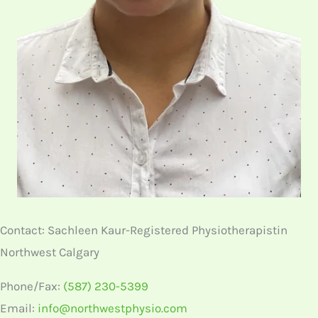
Contact: Sachleen Kaur-Registered Physiotherapistin
Northwest Calgary
Phone/Fax:
(587) 230-5399
Email:
info@northwestphysio.com