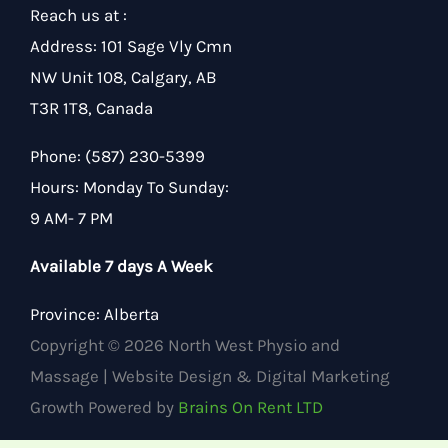
Reach us at :
Address
:
101 Sage Vly Cmn
NW Unit 108, Calgary, AB
T3R 1T8, Canada
Phone:
(587) 230-5399
Hours
:
Monday To Sunday:
9 AM- 7 PM
Available 7 days A Week
Province:
Alberta
Copyright © 2026 North West Physio and
Massage | Website Design & Digital Marketing
Growth Powered by
Brains On Rent LTD