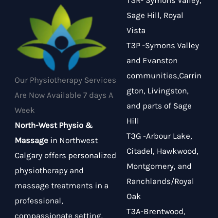
T3R- Symons Valley,
Sage Hill, Royal
Vista
T3P -Symons Valley
and Evanston
communities,Carrin
Our Physiotherapy Services
gton, Livingston,
Are Now Available 7 days A
and parts of Sage
Week
Hill
North-West Physio &
T3G -Arbour Lake,
Massage
in Northwest
Citadel, Hawkwood,
Calgary offers personalized
Montgomery, and
physiotherapy and
Ranchlands/Royal
massage treatments in a
Oak
professional,
T3A-Brentwood,
compassionate setting.