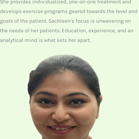
She provides individualized, one-on-one treatment and
develops exercise programs geared towards the level and
goals of the patient. Sachleen’s focus is unwavering on
the needs of her patients. Education, experience, and an
analytical mind is what sets her apart.