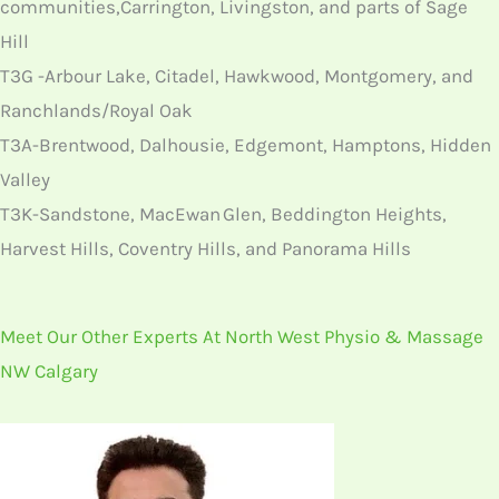
communities,Carrington, Livingston, and parts of Sage
Hill
T3G -Arbour Lake, Citadel, Hawkwood, Montgomery, and
Ranchlands/Royal Oak
T3A-Brentwood, Dalhousie, Edgemont, Hamptons, Hidden
Valley
T3K-Sandstone, MacEwan Glen, Beddington Heights,
Harvest Hills, Coventry Hills, and Panorama Hills
Meet Our Other Experts At North West Physio & Massage
NW Calgary