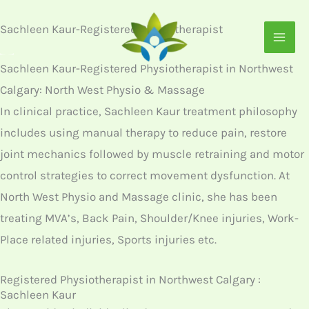
Skip
Sachleen Kaur-Registered Physiotherapist
to
content
Sachleen Kaur-Registered Physiotherapist in Northwest
Calgary: North West Physio & Massage
In clinical practice, Sachleen Kaur treatment philosophy
includes using manual therapy to reduce pain, restore
joint mechanics followed by muscle retraining and motor
control strategies to correct movement dysfunction. At
North West Physio and Massage clinic, she has been
treating MVA’s, Back Pain, Shoulder/Knee injuries, Work-
Place related injuries, Sports injuries etc.
Registered Physiotherapist in Northwest Calgary :
Sachleen Kaur