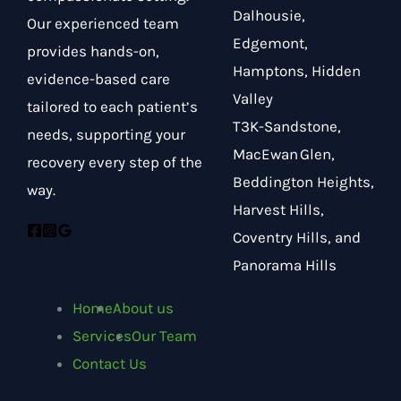
Dalhousie,
Our experienced team
Edgemont,
provides hands-on,
Hamptons, Hidden
evidence-based care
Valley
tailored to each patient’s
T3K-Sandstone,
needs, supporting your
MacEwan Glen,
recovery every step of the
Beddington Heights,
way.
Harvest Hills,
Coventry Hills, and
Panorama Hills
Home
About us
Services
Our Team
Contact Us