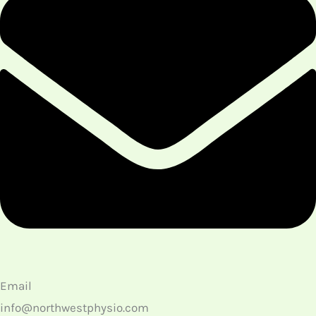
Email
info@northwestphysio.com