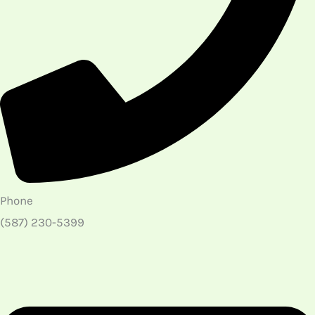
Phone
(587) 230-5399