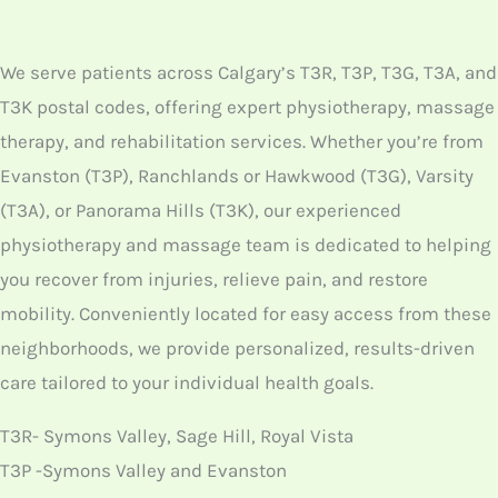
We serve patients across Calgary’s T3R, T3P, T3G, T3A, and
T3K postal codes, offering expert physiotherapy, massage
therapy, and rehabilitation services. Whether you’re from
Evanston (T3P), Ranchlands or Hawkwood (T3G), Varsity
(T3A), or Panorama Hills (T3K), our experienced
physiotherapy and massage team is dedicated to helping
you recover from injuries, relieve pain, and restore
mobility. Conveniently located for easy access from these
neighborhoods, we provide personalized, results-driven
care tailored to your individual health goals.
T3R- Symons Valley, Sage Hill, Royal Vista
T3P -Symons Valley and Evanston