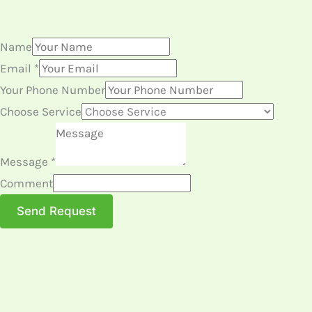
Name
Email
*
Your Phone Number
Choose Service
Message
*
Comment
Send Request