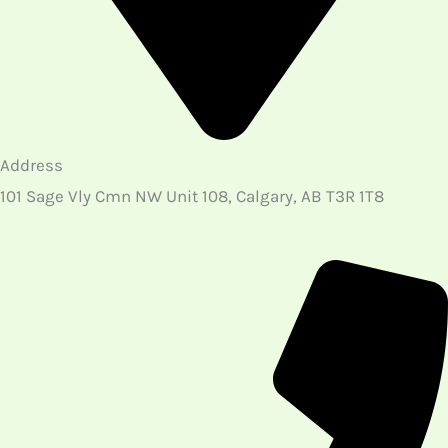
Address
101 Sage Vly Cmn NW Unit 108, Calgary, AB T3R 1T8