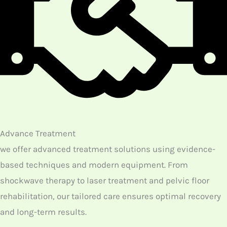
treatment.
Your Journey to Pain-Free Living Starts Here