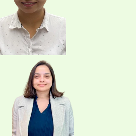
info@northwestphysio.com
Name
Email
*
Your Phone Number
Choose Service
Message
*