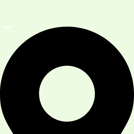
Services
Our Team
Contact Us
Reach us at :
Address
:
101 Sage Vly Cmn NW Unit 108, Calgary,
AB T3R 1T8, Canada
Phone:
(587) 230-5399
Hours
:
Monday To Sunday: 9 AM- 7 PM
Available 7 days A Week
Province:
Alberta