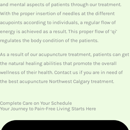
patients, our
acupuncture Calgary Northwest
experts
will start the treatment by inserting
thin needles over the acupoints of the body.
If the patient is suffering from arthritis, our
therapists will insert needles specifically
around the joint’s acupoints. Thus, it is clear
that based on the health disorder, our
therapists provide customized acupuncture
treatment.
We provide this treatment that may last up to
30 minutes. Once the treatment is over, you
will feel some relaxation along with the relief
of pain. Thus, our main aim of providing