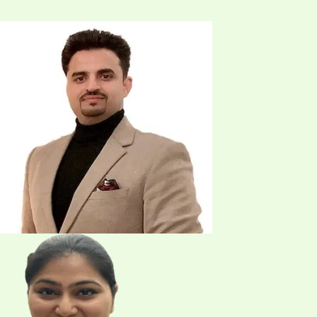
Address
101 Sage Vly Cmn NW Unit 108, Calgary, AB T3R 1T8
Phone
(587) 230-5399
Email