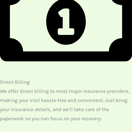
How Do We Treat Patients Having Disorders With
Acupuncture?
Acupuncture is a much-effective treatment, and so our
therapists suggest some of our patients undergo this
treatment. Some of the medical problems for which we
suggest acupuncture as a remedy include,