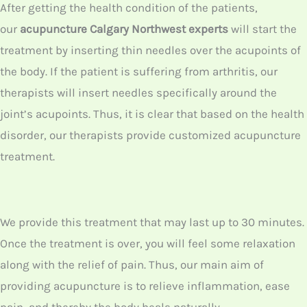
It is crucial that you get acupuncture
treatment from a licensed professional. In
our North West Calgary center, we have such
licensed acupuncturists doing medical
practices for so long in their career. Thus, you
can get the best treatment from us.
First, our
acupuncture NW Calgary
experts
will do an initial physical evaluation test.
Such a test includes evaluating your tongue
also. Though you feel like it will not make any