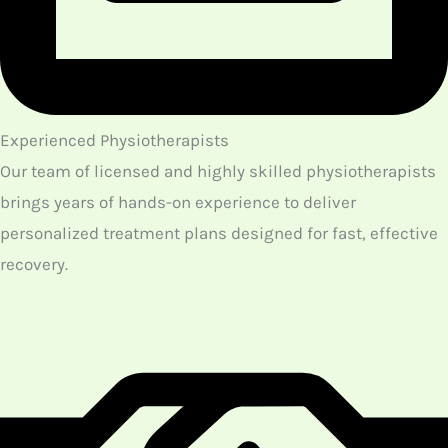
customized acupuncture treatment
Our main objective in providing acupuncture
treatments is to get back the balance in terms of both
the physical and mental aspects of patients through
our treatment. With the proper insertion of needles at
the different acupoints according to individuals, a
regular flow of energy is achieved as a result. This
proper flow of ‘qi’ regulates the body condition of the
patients.
As a result of our acupuncture treatment, patients can
get the natural healing abilities that promote the
overall wellness of their health. Contact us if you are in
need of the best acupuncture Northwest Calgary