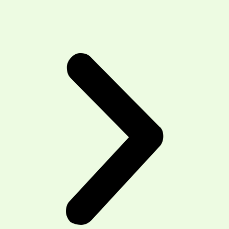
Area We Serve:
T3R- Symons Valley, Sage Hill, Royal Vista
T3P -Symons Valley and Evanston
communities,Carrington, Livingston, and parts of
Sage Hill
T3G -Arbour Lake, Citadel, Hawkwood,
Montgomery, and Ranchlands/Royal Oak
T3A-Brentwood, Dalhousie, Edgemont, Hamptons,
Hidden Valley
T3K-Sandstone, MacEwan Glen, Beddington
Heights, Harvest Hills, Coventry Hills, and
Panorama Hills
Home
About us