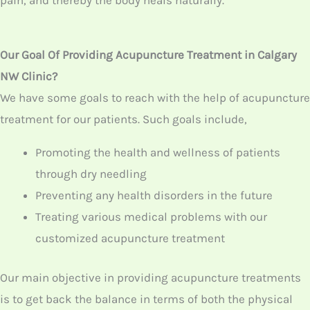
sense, it is an old medical practice of
evaluation. According to Chinese
practices,
NW Calgary
acupuncturists
examine the tongue of
patients and reveal their overall health. Thus,
our therapists follow such traditional
Chinese practices in the case of acupuncture
treatment.
The tongue of the patient reveals the fact
about what is happening inside the body. The
observation was based on the shape, texture,
and color of the tongue.
After getting the health condition of the