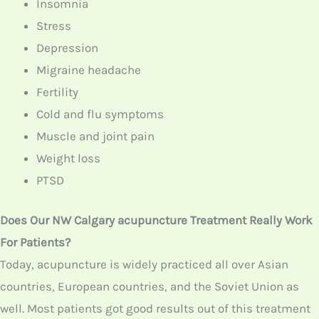
PTSD
Does Our NW Calgary acupuncture Treatment Really
Work For Patients?
Today, acupuncture is widely practiced all over Asian
countries, European countries, and the Soviet Union as
well. Most patients got good results out of this
treatment and that is why it is practiced worldwide.
Coming to our North West Calgary center, we treated
many patients using acupuncture treatment and even
got positive results. Thus, such an effective treatment
really works for patients with its proven results.
How Many Acupuncture Sessions Will Patients Need?
Based on an individual, the number of sessions that