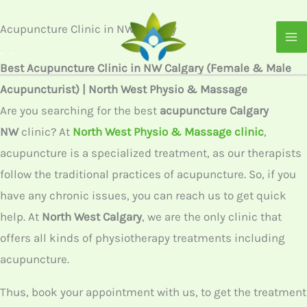
Skip
to
content
Acupuncture Clinic in NW
Calgary
Best Acupuncture Clinic in NW Calgary (Female & Male
Acupuncturist) | North West Physio & Massage
Are you searching for the best
acupuncture Calgary