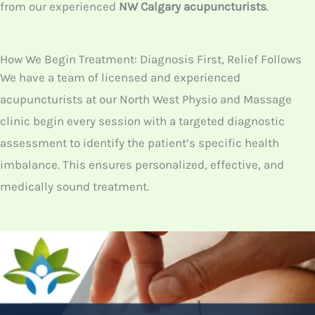
NW
clinic? At
North West Physio & Massage clinic
,
acupuncture is a specialized treatment, as our
therapists follow the traditional practices of
acupuncture. So, if you have any chronic issues, you
can reach us to get quick help. At
North West Calgary
,
we are the only clinic that offers all kinds of
physiotherapy treatments including acupuncture.
Thus, book your appointment with us, to get the
treatment from our experienced
NW Calgary
acupuncturists
.
How We Begin Treatment: Diagnosis First, Relief