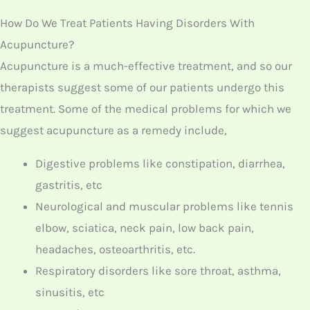
Digestive problems like constipation, diarrhea,
gastritis, etc
Neurological and muscular problems like tennis
elbow, sciatica, neck pain, low back pain,
headaches, osteoarthritis, etc.
Respiratory disorders like sore throat, asthma,
sinusitis, etc
Insomnia
Stress
Depression
Migraine headache
Fertility
Cold and flu symptoms
Muscle and joint pain
Weight loss