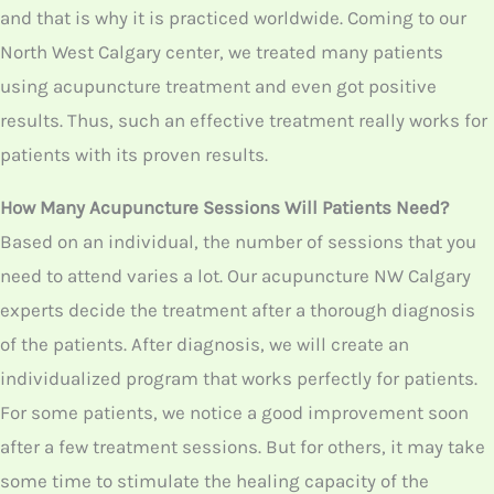
you need to attend varies a lot. Our acupuncture NW
Calgary experts decide the treatment after a thorough
diagnosis of the patients. After diagnosis, we will create
an individualized program that works perfectly for
patients. For some patients, we notice a good
improvement soon after a few treatment sessions. But
for others, it may take some time to stimulate the
healing capacity of the patients.
Get The Safest Acupuncture At Calgary North West!
We have a licensed and experienced acupuncturist,
who will provide safe acupuncture treatment which is
free from drugs. There is no infection allowed at any
point with the usage of needles over the patient’s body,
as we use completely sterile and disposable needles.