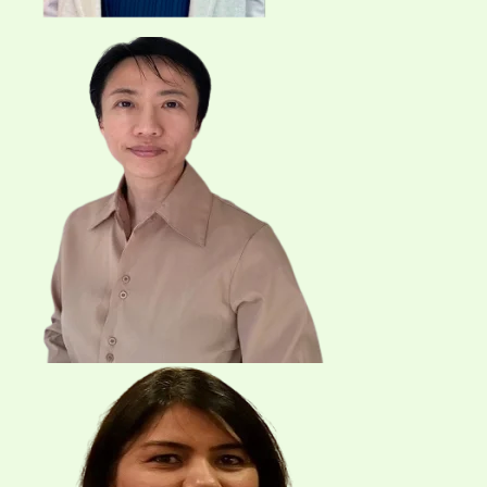
Email
Send Request