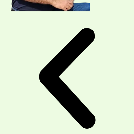
Our Physiotherapy Services Are
Now Available 7 days A Week
North-West Physio & Massage
in Northwest
Calgary offers personalized physiotherapy and
massage treatments in a professional,
compassionate setting.
Our experienced team provides hands-on,
evidence-based care tailored to each patient’s
needs, supporting your recovery every step of the
way.