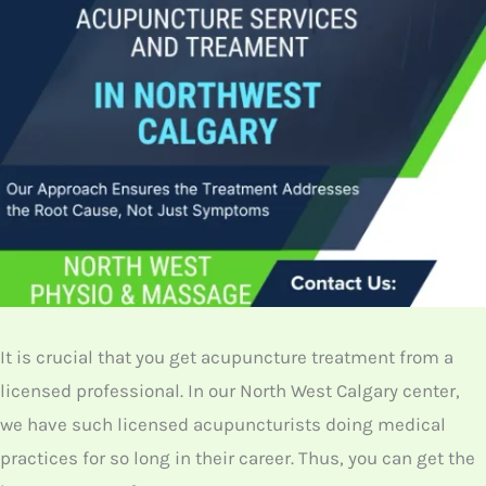
Follows
We have a team of licensed and experienced
acupuncturists at our North West Physio and
Massage clinic begin every session with a targeted
diagnostic assessment to identify the patient’s
specific health imbalance. This ensures
personalized, effective, and medically sound
treatment.