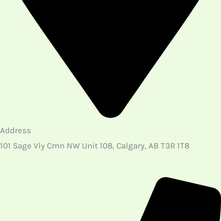
Copyright © 2026 North West Physio and Massage
| Website Design & Digital Marketing Growth
Powered by
Brains On Rent LTD