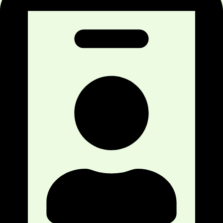
acupuncture is to relieve inflammation, ease
pain, and thereby the body heals naturally.
Our Goal Of Providing Acupuncture Treatment in
Calgary NW Clinic?
We have some goals to reach with the help of
acupuncture treatment for our patients. Such goals
include,
Promoting the health and wellness of patients
through dry needling
Preventing any health disorders in the future
Treating various medical problems with our