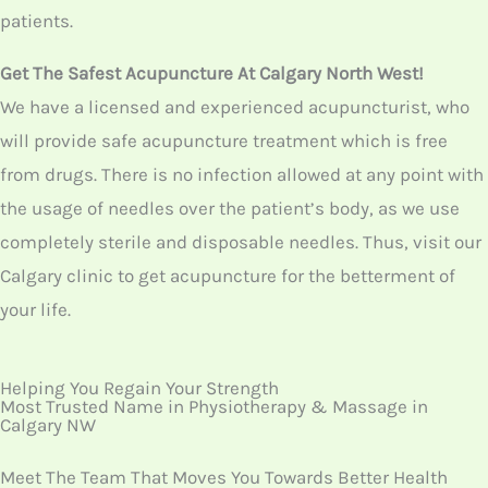
Thus, visit our Calgary clinic to get acupuncture for the
betterment of your life.
Helping You Regain Your Strength
Most Trusted Name in Physiotherapy & Massage in
Calgary NW
Meet The Team That Moves You Towards Better Health