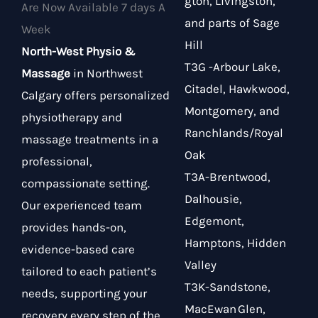
gton, Livingston,
Are Now Available 7 days A
and parts of Sage
Week
Hill
North-West Physio &
T3G -Arbour Lake,
Massage
in Northwest
Citadel, Hawkwood,
Calgary offers personalized
Montgomery, and
physiotherapy and
Ranchlands/Royal
massage treatments in a
Oak
professional,
T3A-Brentwood,
compassionate setting.
Dalhousie,
Our experienced team
Edgemont,
provides hands-on,
Hamptons, Hidden
evidence-based care
Valley
tailored to each patient’s
T3K-Sandstone,
needs, supporting your
MacEwan Glen,
recovery every step of the