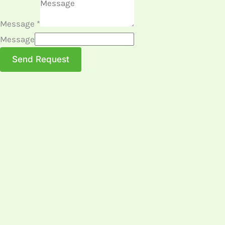
Message
*
Message
Send Request