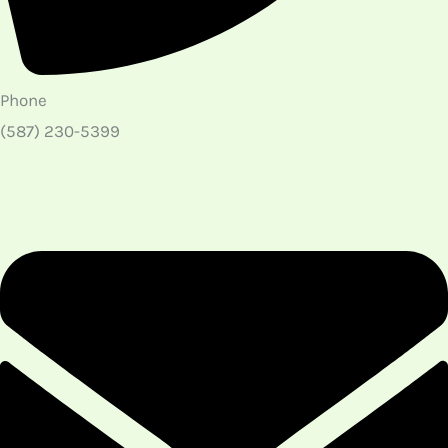
Phone
(587) 230-5399