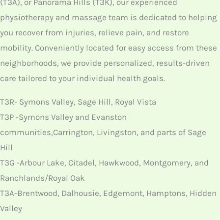
(T3A), or Panorama Hills (T3K), our experienced
physiotherapy and massage team is dedicated to helping
you recover from injuries, relieve pain, and restore
mobility. Conveniently located for easy access from these
neighborhoods, we provide personalized, results-driven
care tailored to your individual health goals.
T3R- Symons Valley, Sage Hill, Royal Vista
T3P -Symons Valley and Evanston
communities,Carrington, Livingston, and parts of Sage
Hill
T3G -Arbour Lake, Citadel, Hawkwood, Montgomery, and
Ranchlands/Royal Oak
T3A-Brentwood, Dalhousie, Edgemont, Hamptons, Hidden
Valley