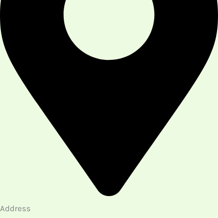
Address