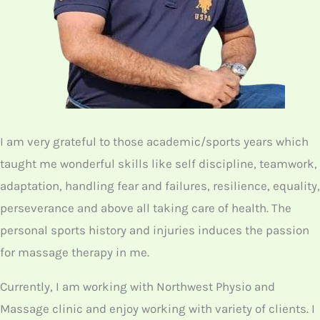
I am very grateful to those academic/sports years which
taught me wonderful skills like self discipline, teamwork,
adaptation, handling fear and failures, resilience, equality,
perseverance and above all taking care of health. The
personal sports history and injuries induces the passion
for massage therapy in me.
Currently, I am working with Northwest Physio and
Massage clinic and enjoy working with variety of clients. I