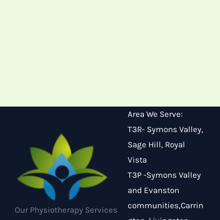
Area We Serve:
T3R- Symons Valley,
Sage Hill, Royal
Vista
T3P -Symons Valley
and Evanston
communities,Carrin
Our Physiotherapy Services