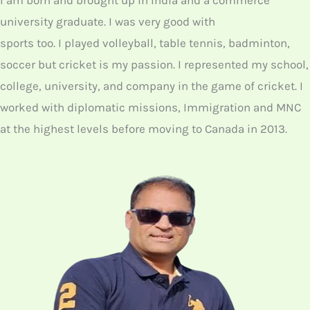
I am born and brought up in India and a commerce
university graduate. I was very good with
sports too. I played volleyball, table tennis, badminton,
soccer but cricket is my passion. I represented my school,
college, university, and company in the game of cricket. I
worked with diplomatic missions, Immigration and MNC
at the highest levels before moving to Canada in 2013.