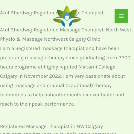
Skip
Atul Bhardwaj-Registered Massage Therapist
to
content
Atul Bhardwaj-Registered Massage Therapist: North West
Physio & Massage Northwest Calgary Clinic
I am a Registered massage therapist and have been
practising massage therapy since graduating from 2200
hours programe at highly reputed Makami College,
Calgary in November 2022. I am very passionate about
using massage and manual (traditional) therapy
techniques to help patients/clients recover faster and
reach to their peak performance.
Registered Massage Therapist in NW Calgary