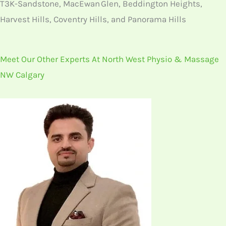
T3K-Sandstone, MacEwan Glen, Beddington Heights,
Harvest Hills, Coventry Hills, and Panorama Hills
Meet Our Other Experts At North West Physio & Massage
NW Calgary