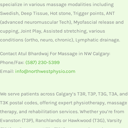
specialize in various massage modalities including
Swedish, Deep Tissue, Hot stone, Trigger points, ANT
(advanced neuromuscular Tech), Myofascial release and
cupping, Joint Play, Assisted stretching, various
conditions (ortho, neuro, chronic), Lymphatic drainage.
Contact Atul Bhardwaj For Massage in NW Calgary:
Phone/Fax:
(587) 230-5399
Email:
info@northwestphysio.com
We serve patients across Calgary’s T3R, T3P, T3G, T3A, and
T3K postal codes, offering expert physiotherapy, massage
therapy, and rehabilitation services. Whether you’re from
Evanston (T3P), Ranchlands or Hawkwood (T3G), Varsity