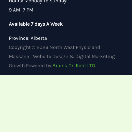
Hours
:
Monday To Sunday:
9 AM- 7 PM
Available 7 days A Week
Province:
Alberta
Copyright © 2026 North West Physio and
Massage | Website Design & Digital Marketing
Growth Powered by
Brains On Rent LTD