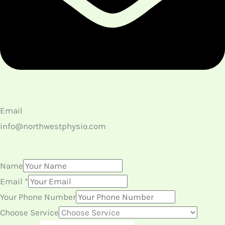
Email
info@northwestphysio.com
Name
Email
*
Your Phone Number
Choose Service