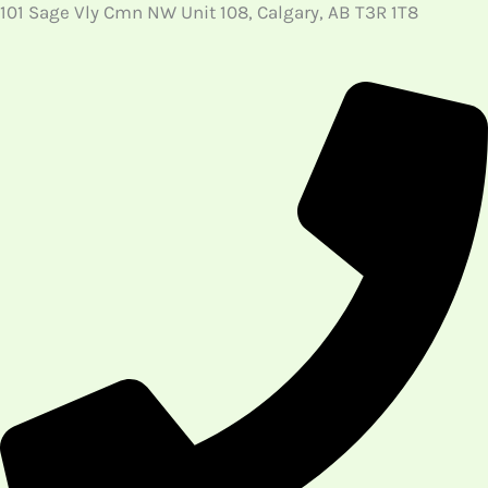
101 Sage Vly Cmn NW Unit 108, Calgary, AB T3R 1T8