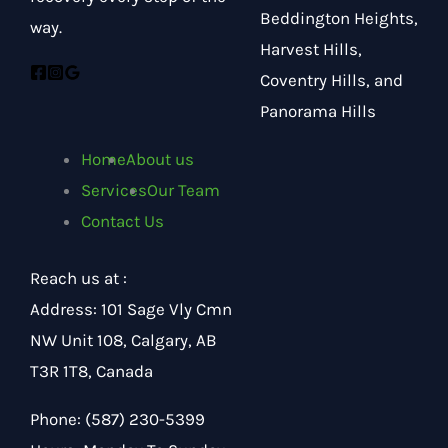
Beddington Heights,
way.
Harvest Hills,
Coventry Hills, and
Panorama Hills
Home
About us
Services
Our Team
Contact Us
Reach us at :
Address
:
101 Sage Vly Cmn
NW Unit 108, Calgary, AB
T3R 1T8, Canada
Phone:
(587) 230-5399